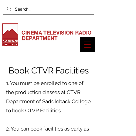
Book CTVR Facilities
1. You must be enrolled to one of
the production classes at CTVR
Department of Saddleback College
to book CTVR Facilities.
2. You can book facilities as early as