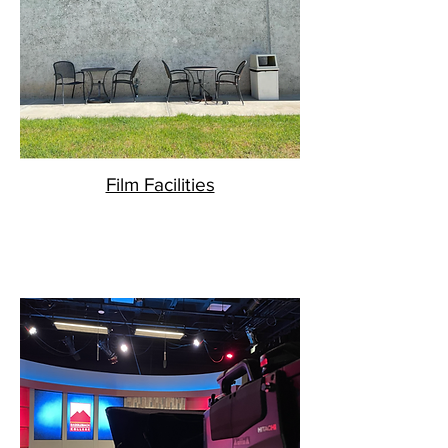
Film Facilities