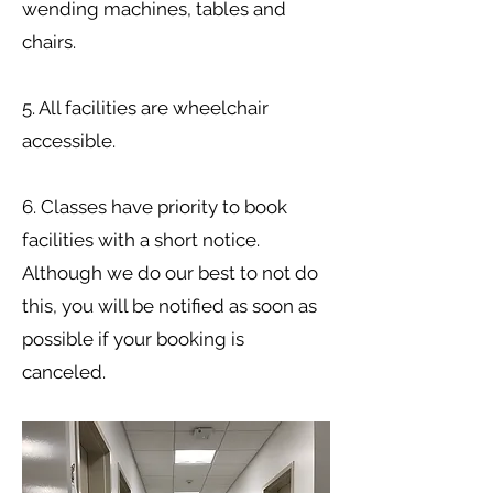
wending machines, tables and
chairs.
5. All facilities are wheelchair
accessible.
6. Classes have priority to book
facilities with a short notice.
Although we do our best to not do
this, you will be notified as soon as
possible if your booking is
canceled.