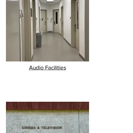
Audio Facilities