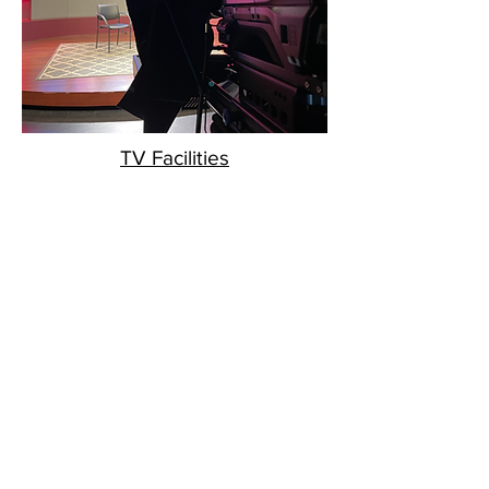
TV Facilities