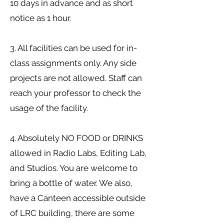
10 days in advance and as short
notice as 1 hour.
3. All facilities can be used for in-
class assignments only. Any side
projects are not allowed. Staff can
reach your professor to check the
usage of the facility.
4. Absolutely NO FOOD or DRINKS
allowed in Radio Labs, Editing Lab,
and Studios. You are welcome to
bring a bottle of water. We also,
have a Canteen accessible outside
of LRC building, there are some